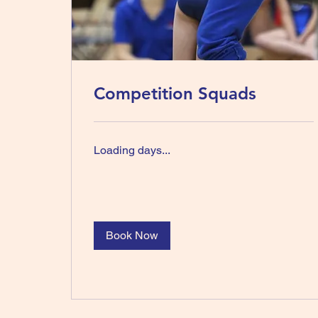
Competition Squads
Loading days...
Book Now