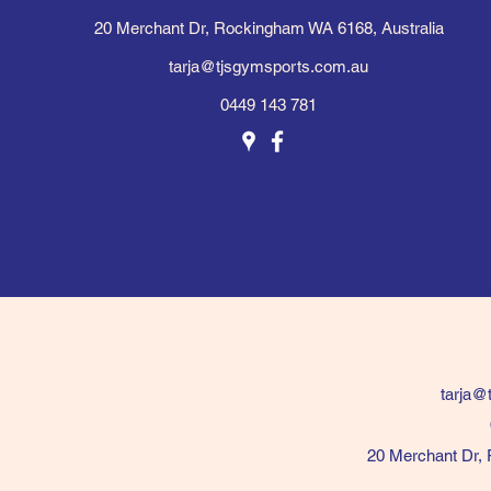
20 Merchant Dr, Rockingham WA 6168, Australia
tarja@tjsgymsports.com.au
0449 143 781
tarja@
20 Merchant Dr, 