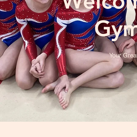
Welcom
Gym
Your Grea