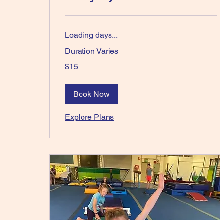
Loading days...
Duration Varies
15
$15
Australian
dollars
Book Now
Explore Plans