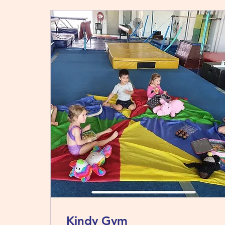
Kindy Gym