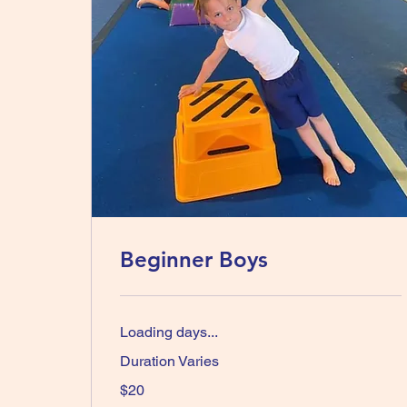
Beginner Boys
Loading days...
Duration Varies
20
$20
Australian
dollars