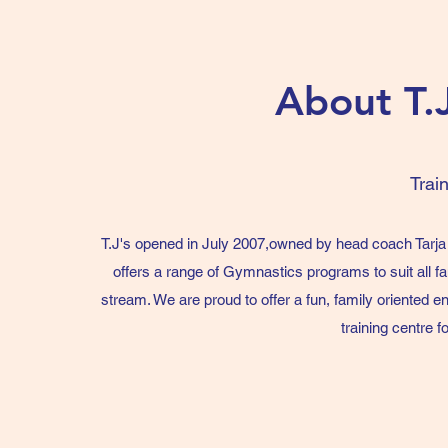
About T.
Trai
T.J's opened in July 2007,owned by head coach Tarj
offers a range of Gymnastics programs to suit all f
stream. We are proud to offer a fun, family oriented e
training centre 