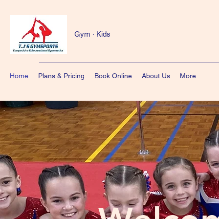
Gym · Kids
Home
Plans & Pricing
Book Online
About Us
More