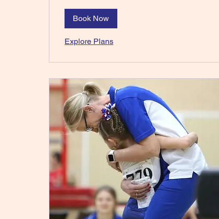
Book Now
Explore Plans