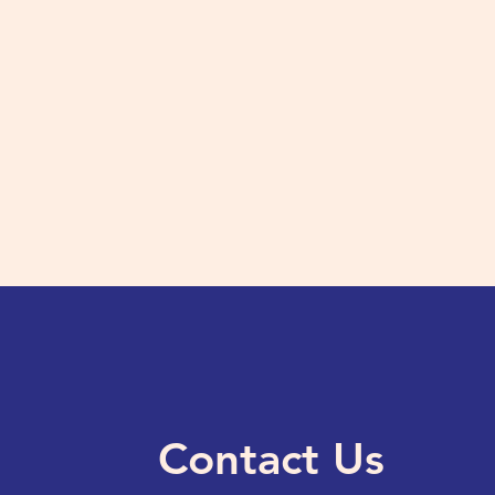
Contact Us