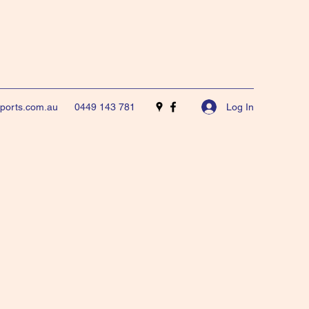
Log In
sports.com.au
0449 143 781