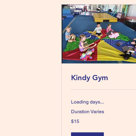
Kindy Gym
Loading days...
Duration Varies
15
$15
Australian
dollars