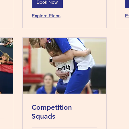
Book Now
Explore Plans
E
Competition
Squads