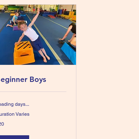
eginner Boys
oading days...
uration Varies
20
tralian
lars