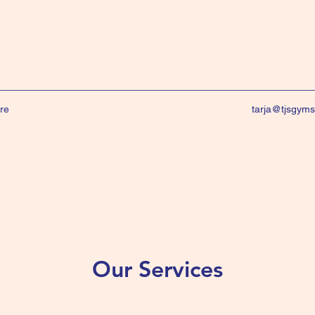
re
tarja@tjsgym
Our Services