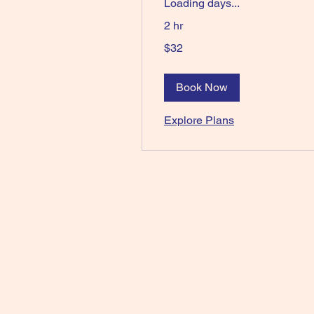
Loading days...
2 hr
32
$32
Australian
dollars
Book Now
Explore Plans