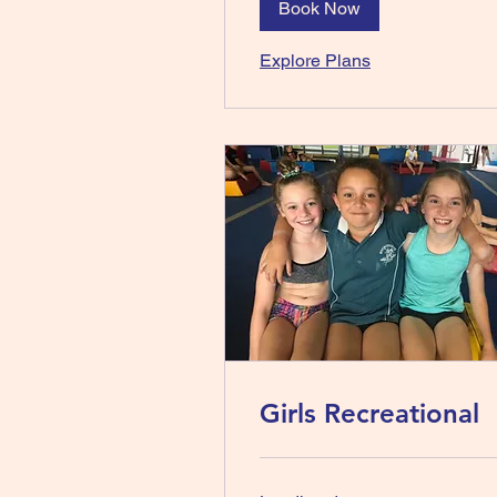
Book Now
Explore Plans
Girls Recreational