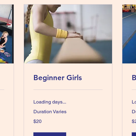
Beginner Girls
B
Loading days...
L
Duration Varies
D
20
20
$20
$
Australian
Aus
dollars
dol