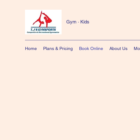
Gym · Kids
Home
Plans & Pricing
Book Online
About Us
Mo