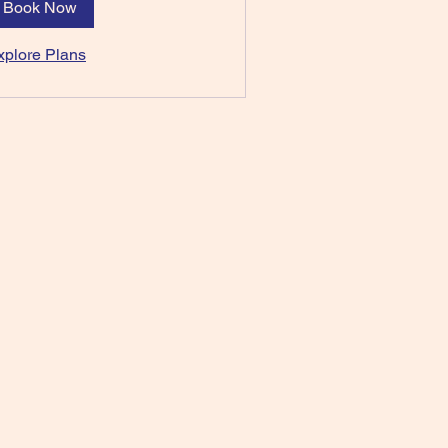
Book Now
xplore Plans