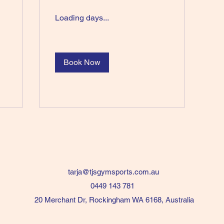
Loading days...
Book Now
tarja@tjsgymsports.com.au
0449 143 781
20 Merchant Dr, Rockingham WA 6168, Australia