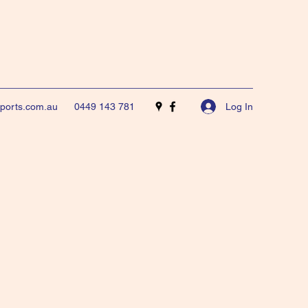
Log In
sports.com.au
0449 143 781