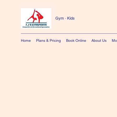
Gym · Kids
Home
Plans & Pricing
Book Online
About Us
Mo