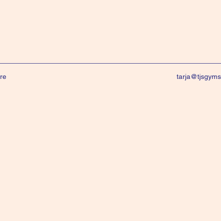
re
tarja@tjsgym