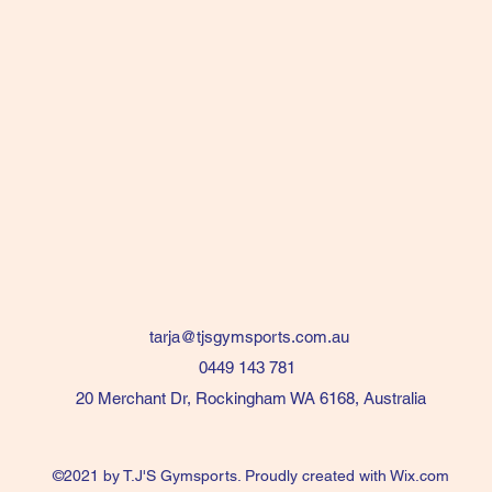
tarja@tjsgymsports.com.au
0449 143 781
20 Merchant Dr, Rockingham WA 6168, Australia
©2021 by T.J'S Gymsports. Proudly created with Wix.com